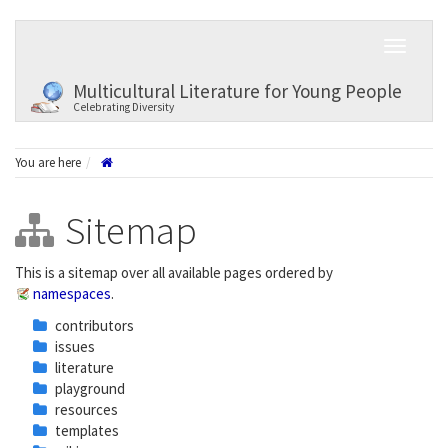
Multicultural Literature for Young People
Celebrating Diversity
You are here
Sitemap
This is a sitemap over all available pages ordered by
namespaces
.
contributors
issues
literature
playground
resources
templates