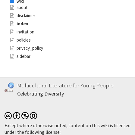
wiki
about
disclaimer
index
invitation
policies
privacy_policy
sidebar
Multicultural Literature for Young People
Celebrating Diversity
Except where otherwise noted, content on this wiki is licensed
under the following license: